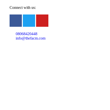
Connect with us:
08068420448
info@thefacm.com