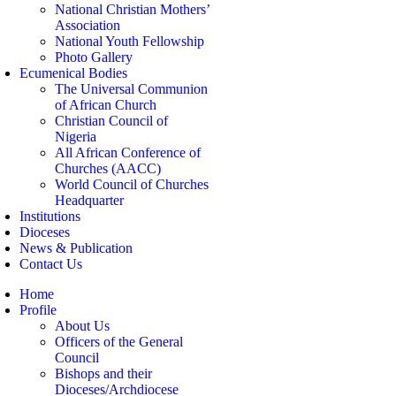
National Christian Mothers’
Association
National Youth Fellowship
Photo Gallery
Ecumenical Bodies
The Universal Communion
of African Church
Christian Council of
Nigeria
All African Conference of
Churches (AACC)
World Council of Churches
Headquarter
Institutions
Dioceses
News & Publication
Contact Us
Home
Profile
About Us
Officers of the General
Council
Bishops and their
Dioceses/Archdiocese