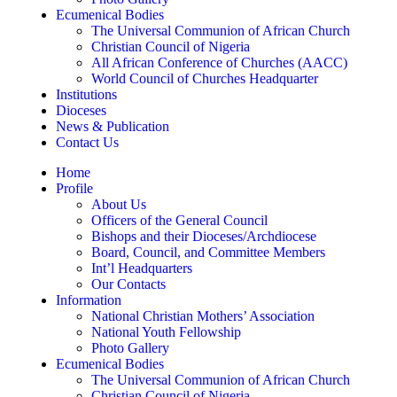
Ecumenical Bodies
The Universal Communion of African Church
Christian Council of Nigeria
All African Conference of Churches (AACC)
World Council of Churches Headquarter
Institutions
Dioceses
News & Publication
Contact Us
Home
Profile
About Us
Officers of the General Council
Bishops and their Dioceses/Archdiocese
Board, Council, and Committee Members
Int’l Headquarters
Our Contacts
Information
National Christian Mothers’ Association
National Youth Fellowship
Photo Gallery
Ecumenical Bodies
The Universal Communion of African Church
Christian Council of Nigeria