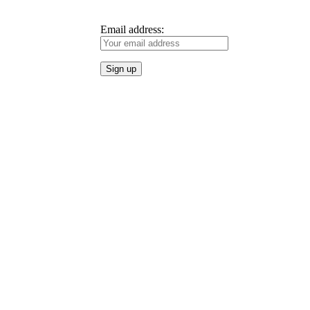
Email address: