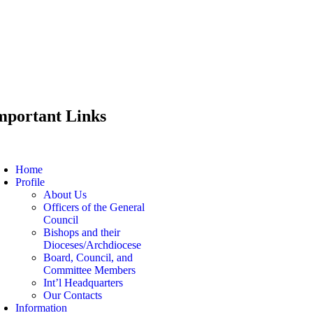
mportant Links
Home
Profile
About Us
Officers of the General
Council
Bishops and their
Dioceses/Archdiocese
Board, Council, and
Committee Members
Int’l Headquarters
Our Contacts
Information