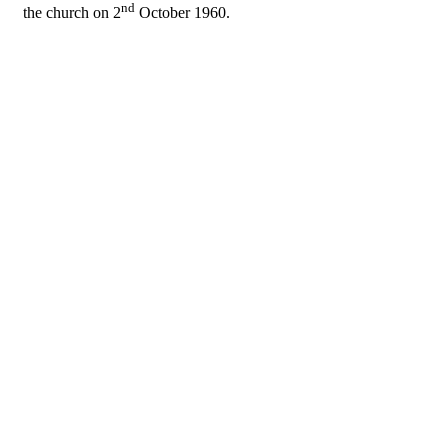
nd
the church on 2
October 1960.