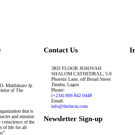
e
Contact Us
I
3RD FLOOR JEHOVAH
SHALOM CATHEDRAL, 5-9
Phoenix Lane, off Broad Street
Tinubu, Lagos
 O. Matilukuro Jp
Phone:
ietor of The
(+234) 806 842 0448
Email:
info@thefacm.com
ganization that is
aracter and mission
Newsletter Sign-up
e conscience of the
 of life for all
on”