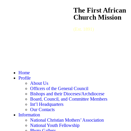
The First African
Church Mission
(Est. 1891)
Home
Profile
About Us
Officers of the General Council
Bishops and their Dioceses/Archdiocese
Board, Council, and Committee Members
Int’l Headquarters
Our Contacts
Information
National Christian Mothers’ Association
National Youth Fellowship
Photo Gallery