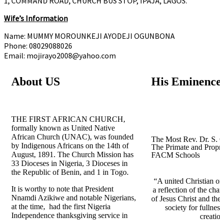
1, COMMAND ROAD, CHURCH BUS STOP, IPAJA, LAGOS.
Wife’s Information
Name: MUMMY MOROUNKEJI AYODEJI OGUNBONA
Phone: 08029088026
Email: mojirayo2008@yahoo.com
About US
His Eminenc
THE FIRST AFRICAN CHURCH,
formally known as United Native
African Church (UNAC), was founded
The Most Rev. Dr. S.
by Indigenous Africans on the 14th of
The Primate and Propr
August, 1891. The Church Mission has
FACM Schools
33 Dioceses in Nigeria, 3 Dioceses in
the Republic of Benin, and 1 in Togo.
“A united Christian or
It is worthy to note that President
a reflection of the ch
Nnamdi Azikiwe and notable Nigerians,
of Jesus Christ and th
at the time, had the first Nigeria
society for fullness
Independence thanksgiving service in
creati