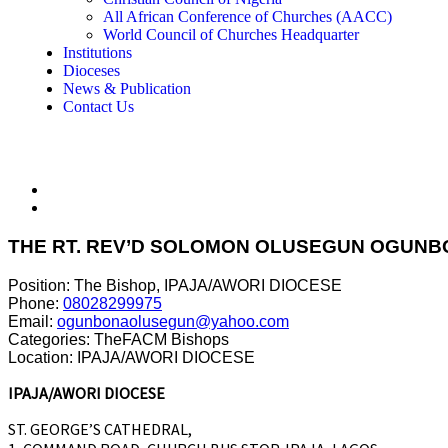
All African Conference of Churches (AACC)
World Council of Churches Headquarter
Institutions
Dioceses
News & Publication
Contact Us
THE RT. REV’D SOLOMON OLUSEGUN OGUN
Position:
The Bishop, IPAJA/AWORI DIOCESE
Phone:
08028299975
Email:
ogunbonaolusegun@yahoo.com
Categories:
TheFACM Bishops
Location:
IPAJA/AWORI DIOCESE
IPAJA/AWORI DIOCESE
ST. GEORGE’S CATHEDRAL,