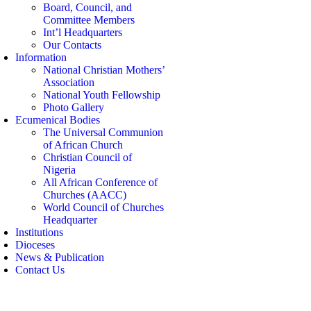
Board, Council, and
Committee Members
Int’l Headquarters
Our Contacts
Information
National Christian Mothers’
Association
National Youth Fellowship
Photo Gallery
Ecumenical Bodies
The Universal Communion
of African Church
Christian Council of
Nigeria
All African Conference of
Churches (AACC)
World Council of Churches
Headquarter
Institutions
Dioceses
News & Publication
Contact Us