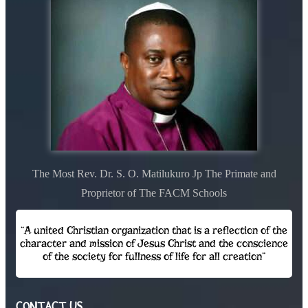
The Most Rev. Dr. S. O. Matilukuro Jp The Primate and
Proprietor of The FACM Schools
“A united Christian organization that is a reflection of the
character and mission of Jesus Christ and the conscience
of the society for fullness of life for all creation”
CONTACT US