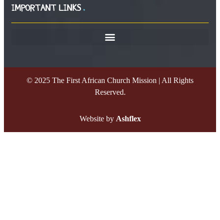
IMPORTANT LINKS
© 2025 The First African Church Mission | All Rights
Reserved.
Website by
Ashflex