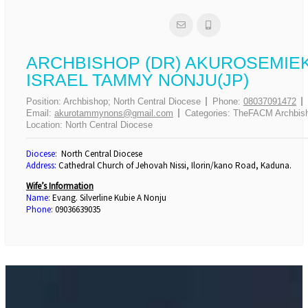
ARCHBISHOP (DR) AKUROSEMIE
ISRAEL TAMMY NONJU(JP)
Position:
Archbishop; North Central Diocese
Phone:
08037091472
Email:
akurotammynons@gmail.com
Categories:
TheFACM Archbis
Location:
North Central Diocese
Diocese:
North Central Diocese
Address:
Cathedral Church of Jehovah Nissi, Ilorin/kano Road, Kaduna.
Wife’s Information
Name:
Evang. Silverline Kubie A Nonju
Phone:
09036639035