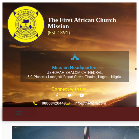
The First African Church
Mission
(Est. 1891)
Mission Headquarters
JEHOVAH SHALOM CATHEDRAL,
5-9 Phoenix Lane, off Broad Street Tinubu, Lagos - Nigria.
Connect with us:
08068420448
info@thefacm.com
Ecumenical Bodies
News & Publication