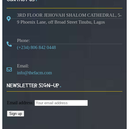
3RD FLOOR JEHOVAH SHALOM CATHEDRAL, 5-
9 Phoenix Lane, off Broad Street Tinubu, Lagos
Phone:
(+234) 806 842 0448
Email:
info@thefacm.com
NEWSLETTER SIGN-UP
Email address: