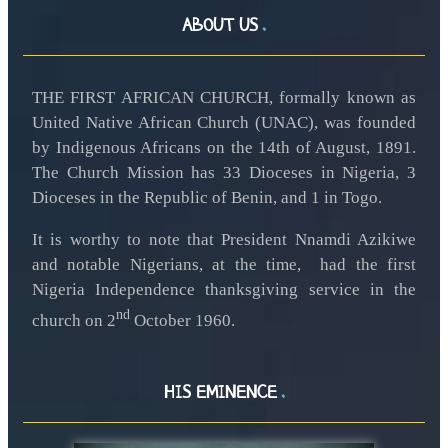
ABOUT US
THE FIRST AFRICAN CHURCH, formally known as
United Native African Church (UNAC), was founded
by Indigenous Africans on the 14th of August, 1891.
The Church Mission has 33 Dioceses in Nigeria, 3
Dioceses in the Republic of Benin, and 1 in Togo.
It is worthy to note that President Nnamdi Azikiwe
and notable Nigerians, at the time, had the first
Nigeria Independence thanksgiving service in the
nd
church on 2
October 1960.
HIS EMINENCE